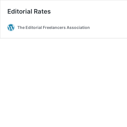
Editorial Rates
The Editorial Freelancers Association