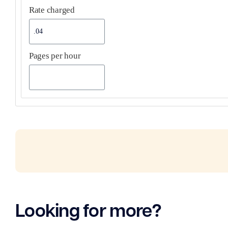
Rate charged
Pages per hour
Looking for more?