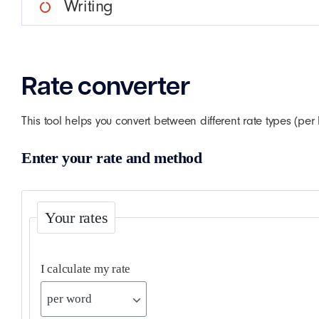
Writing
Rate converter
This tool helps you convert between different rate types (pe
Enter your rate and method
Your rates
I calculate my rate