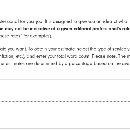
professional for your job. It is designed to give you an idea of 
 may not be indicative of a given editorial professional’s rate
these rates” for examples).
mate you want. To obtain your estimate, select the type of service 
onfiction, etc.), and enter your total word count. Please note: T
wer estimates are determined by a percentage based on the aver