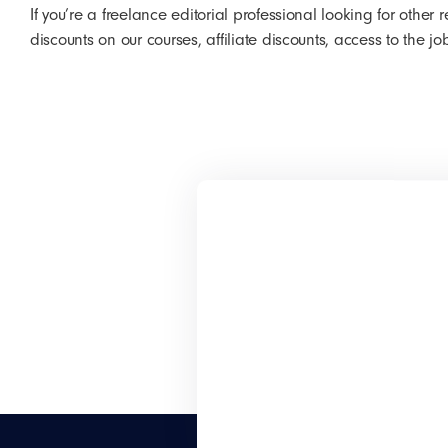
If you’re a freelance editorial professional looking for othe
discounts on our courses, affiliate discounts, access to the