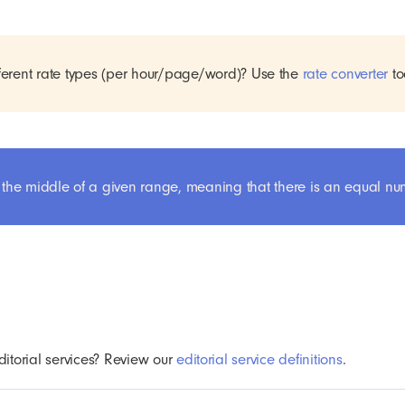
erent rate types (per hour/page/word)? Use the
rate converter
to
 in the middle of a given range, meaning that there is an equal n
ditorial services? Review our
editorial service definitions
.