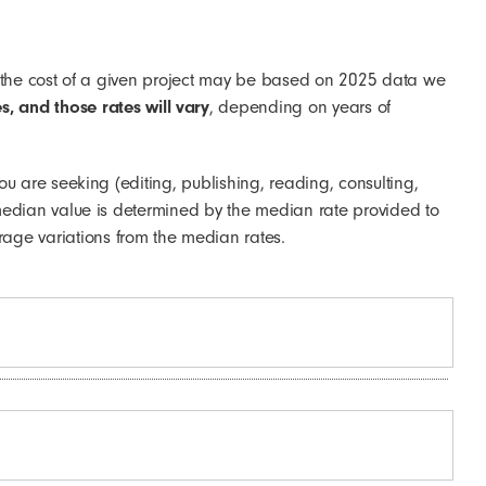
what the cost of a given project may be based on 2025 data we
s, and those rates will vary
, depending on years of
you are seeking (editing, publishing, reading, consulting,
he median value is determined by the median rate provided to
age variations from the median rates.