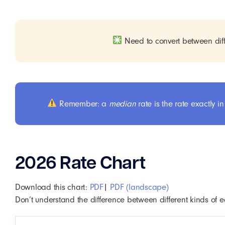
Need to convert between diff
Remember: a
median
rate is the rate exactly
2026 Rate Chart
Download this chart:
PDF
|
PDF (landscape)
Don’t understand the difference between different kinds of e