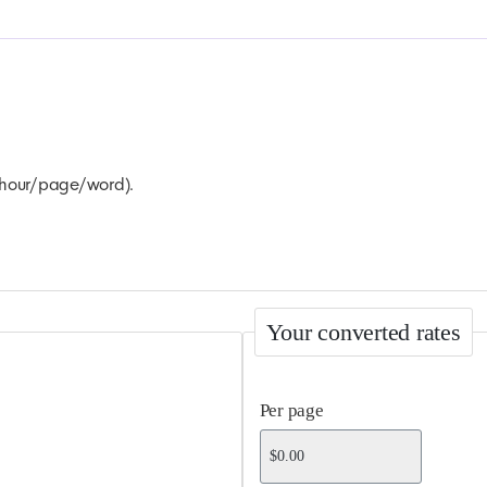
r hour/page/word).
Your converted rates
Per page