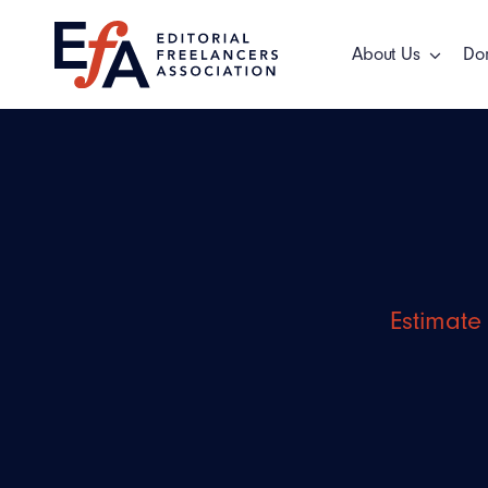
Skip
to
About Us
Do
content
Estimate 