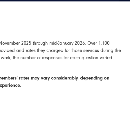
 November 2025 through mid-January 2026. Over 1,100
rovided and rates they charged for those services during the
 work, the number of responses for each question varied
members’ rates may vary considerably, depending on
experience.