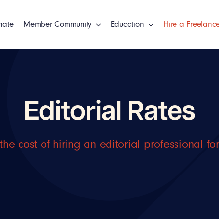
nate
Member Community
Education
Hire a Freelance
Editorial Rates
the cost of hiring an editorial professional fo