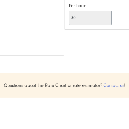
Per hour
Questions about the Rate Chart or rate estimator?
Contact us
!