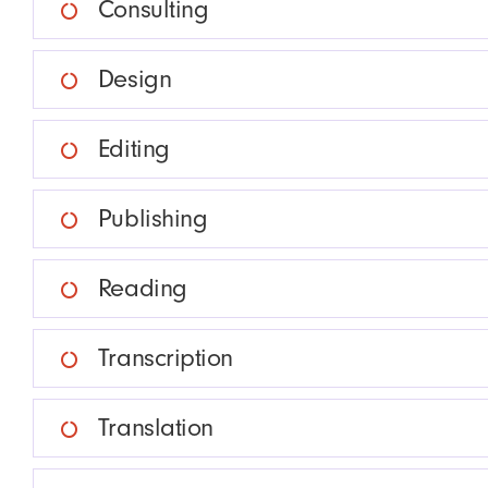
Consulting
Design
Editing
Publishing
Reading
Transcription
Translation