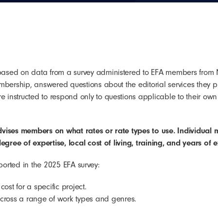
based on data from a survey administered to EFA members from
mbership, answered questions about the editorial services they p
instructed to respond only to questions applicable to their own
dvises members on what rates or rate types to use.
Individual 
egree of expertise, local cost of living, training, and years of 
reported in the 2025 EFA survey:
ost for a specific project.
across a range of work types and genres.