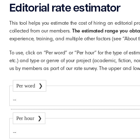
Editorial rate estimator
This tool helps you estimate the cost of hiring an editorial 
collected from our members.
The estimated range you obtain
experience, training, and multiple other factors (see “About 
To use, click on “Per word” or “Per hour” for the type of esti
etc.) and type or genre of your project (academic, fiction, n
us by members as part of our rate survey. The upper and lo
Per word
Per hour