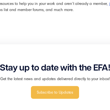
r resources to help you in your work and aren’t already a member,
 jobs list and member forums, and much more.
Stay up to date with the EFA
Get the latest news and updates delivered directly to your inbox!
Subscribe to Updates