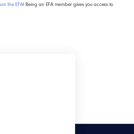
join the EFA
! Being an EFA member gives you access to
!