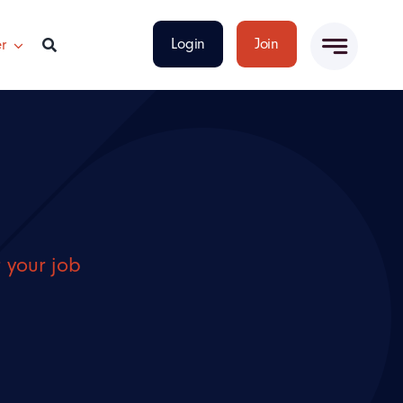
Login
Join
r
r your job