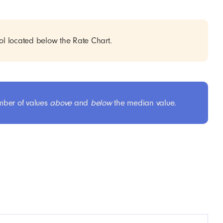
ol located below the Rate Chart.
umber of values
above
and
below
the median value.