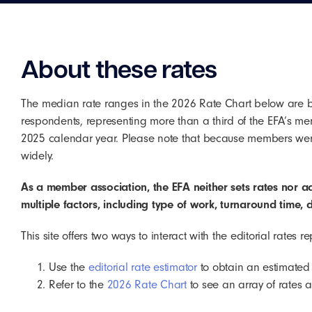
About these rates
The median rate ranges in the 2026 Rate Chart below are 
respondents, representing more than a third of the EFA’s me
2025 calendar year. Please note that because members were 
widely.
As a member association, the EFA neither sets rates nor a
multiple factors, including type of work, turnaround time, d
This site offers two ways to interact with the editorial rates 
Use the
editorial rate estimator
to obtain an estimated c
Refer to the
2026 Rate Chart
to see an array of rates 