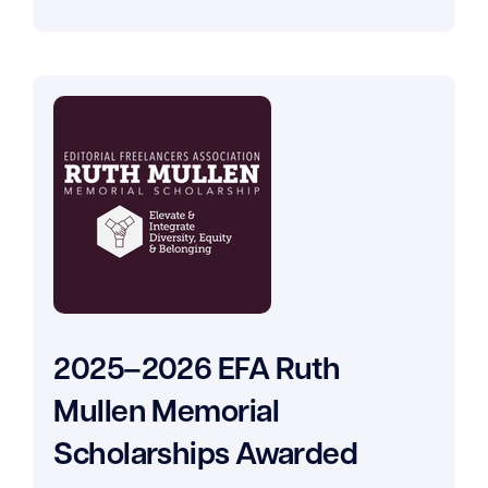
2025–2026 EFA Ruth
Mullen Memorial
Scholarships Awarded