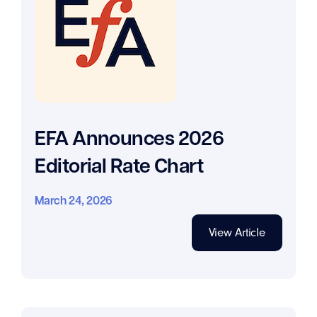
EFA Announces 2026
Editorial Rate Chart
March 24, 2026
View Article