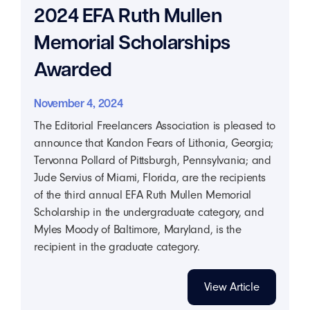
2024 EFA Ruth Mullen
Memorial Scholarships
Awarded
November 4, 2024
The Editorial Freelancers Association is pleased to
announce that Kandon Fears of Lithonia, Georgia;
Tervonna Pollard of Pittsburgh, Pennsylvania; and
Jude Servius of Miami, Florida, are the recipients
of the third annual EFA Ruth Mullen Memorial
Scholarship in the undergraduate category, and
Myles Moody of Baltimore, Maryland, is the
recipient in the graduate category.
View Article