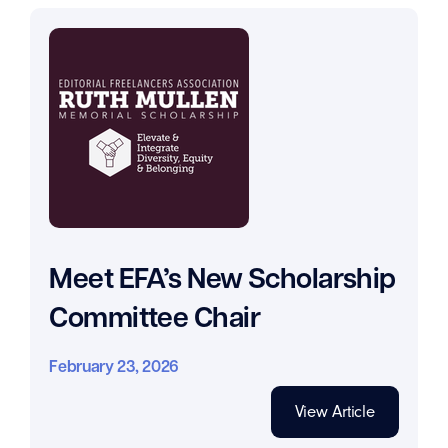
Meet EFA’s New Scholarship
Committee Chair
February 23, 2026
View Article