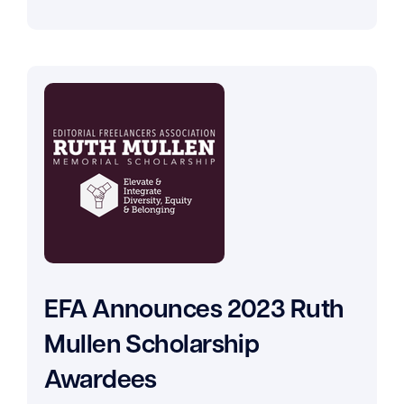
EFA Announces 2023 Ruth
Mullen Scholarship
Awardees