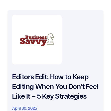
Editors Edit: How to Keep
Editing When You Don’t Feel
Like It – 5 Key Strategies
April 30, 2025