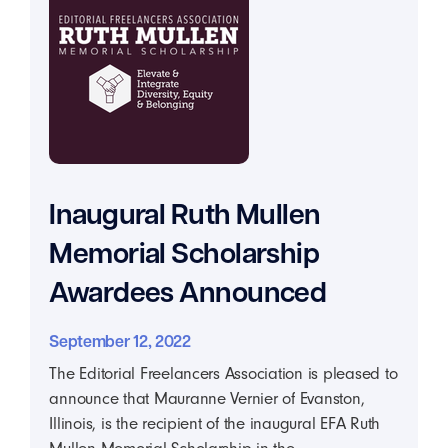
Inaugural Ruth Mullen
Memorial Scholarship
Awardees Announced
September 12, 2022
The Editorial Freelancers Association is pleased to
announce that Mauranne Vernier of Evanston,
Illinois, is the recipient of the inaugural EFA Ruth