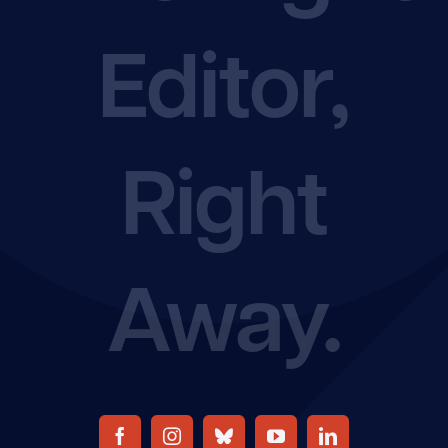
Editor,
Rate Chart
Join the EFA
Right
Away.