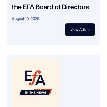
the EFA Board of Directors
August 10, 2025
View Article