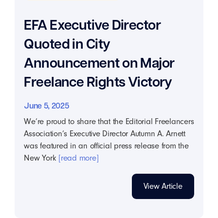
EFA Executive Director
Quoted in City
Announcement on Major
Freelance Rights Victory
June 5, 2025
We’re proud to share that the Editorial Freelancers
Association’s Executive Director Autumn A. Arnett
was featured in an official press release from the
New York
[read more]
View Article