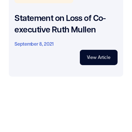
Statement on Loss of Co-
executive Ruth Mullen
September 8, 2021
View Article