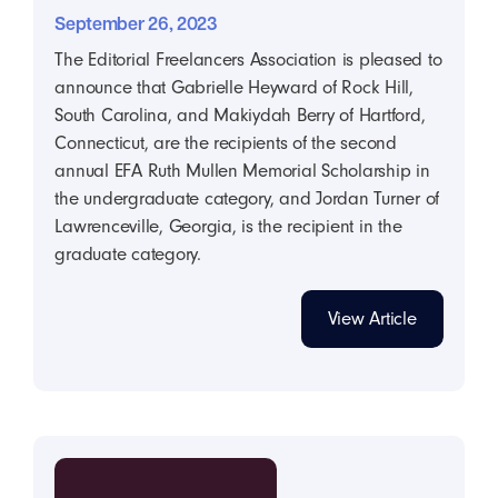
September 26, 2023
The Editorial Freelancers Association is pleased to
announce that Gabrielle Heyward of Rock Hill,
South Carolina, and Makiydah Berry of Hartford,
Connecticut, are the recipients of the second
annual EFA Ruth Mullen Memorial Scholarship in
the undergraduate category, and Jordan Turner of
Lawrenceville, Georgia, is the recipient in the
graduate category.
View Article