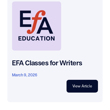
EFA Classes for Writers
March 9, 2026
View Article