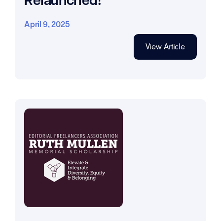
April 9, 2025
View Article