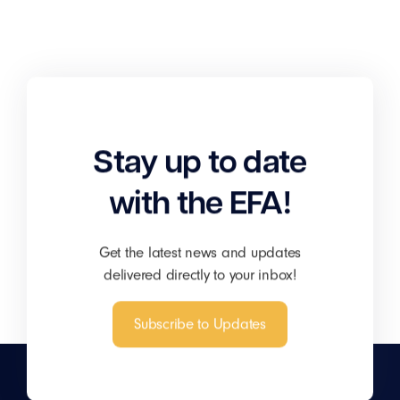
Stay up to date
with the EFA!
Get the latest news and updates
delivered directly to your inbox!
Subscribe to Updates