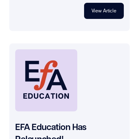
View Article
EFA Education Has
Relaunched!