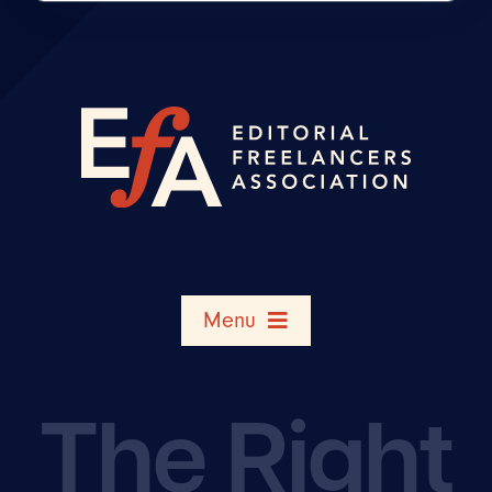
Menu
Search Member Directory
The Right
Shop