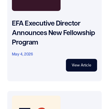
EFA Executive Director
Announces New Fellowship
Program
May 4, 2026
View Article