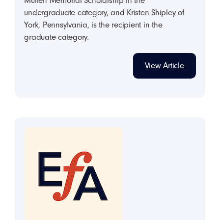
Mullen Memorial Scholarship in the
undergraduate category, and Kristen Shipley of
York, Pennsylvania, is the recipient in the
graduate category.
View Article