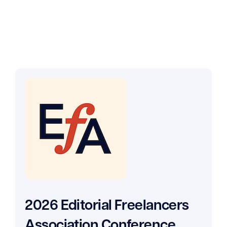
2026 Editorial Freelancers
Association Conference