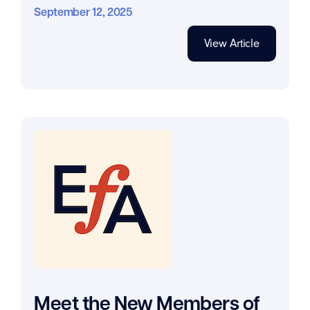
September 12, 2025
View Article
Meet the New Members of