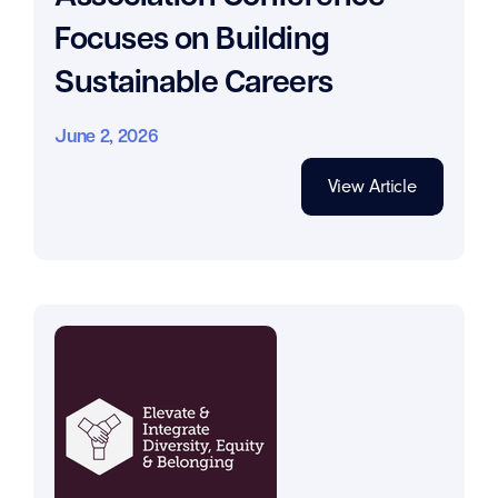
Focuses on Building
Sustainable Careers
June 2, 2026
View Article