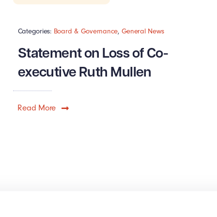
Categories:
Board & Governance
,
General News
Statement on Loss of Co-
executive Ruth Mullen
Read More