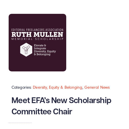
Categories:
Diversity, Equity & Belonging
,
General News
Meet EFA’s New Scholarship
Committee Chair