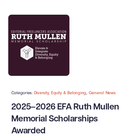
Categories:
Diversity, Equity & Belonging
,
General News
2025–2026 EFA Ruth Mullen
Memorial Scholarships
Awarded