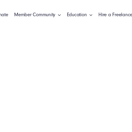
nate
Member Community
Education
Hire a Freelance
s
Clien