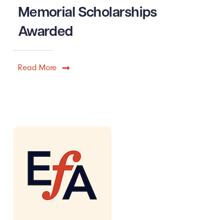
Memorial Scholarships
Awarded
Read More