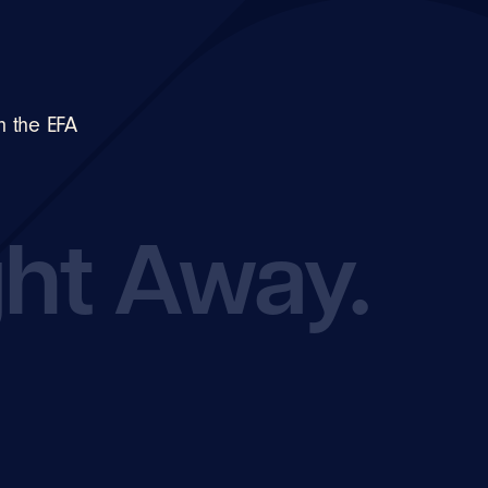
n the EFA
ght Away.