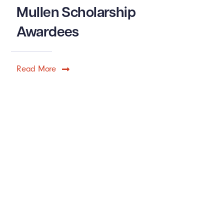
Mullen Scholarship
Awardees
Read More