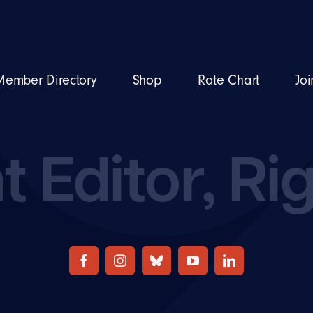
Member Directory
Shop
Rate Chart
Joi
t Editor, Ri