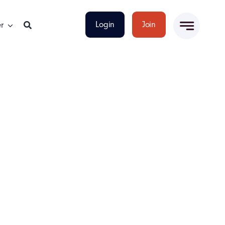
Login
Join
r
t-Focused Leadership Skills