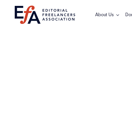
Skip
to
About Us
Do
content
General New