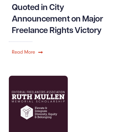
Quoted in City
Announcement on Major
Freelance Rights Victory
Read More