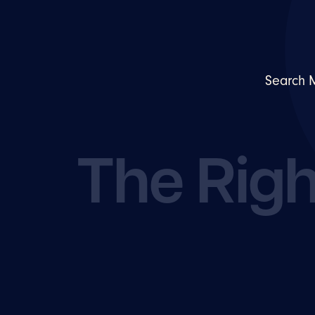
Search 
The Righ