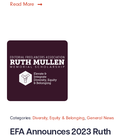
Read More
Categories:
Diversity, Equity & Belonging
,
General News
EFA Announces 2023 Ruth