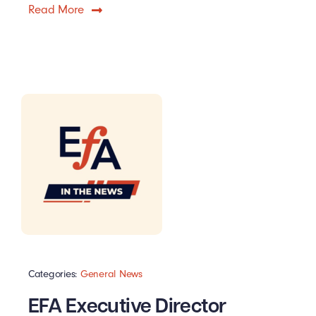
Read More
Categories:
General News
EFA Executive Director