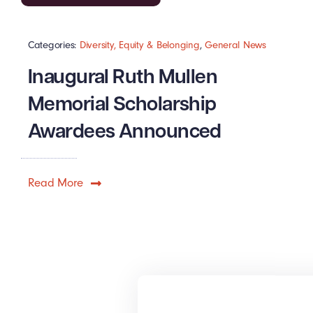
Categories:
Diversity, Equity & Belonging
,
General News
Inaugural Ruth Mullen
Memorial Scholarship
Awardees Announced
Read More