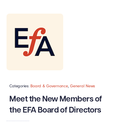
Categories:
Board & Governance
,
General News
Meet the New Members of
the EFA Board of Directors