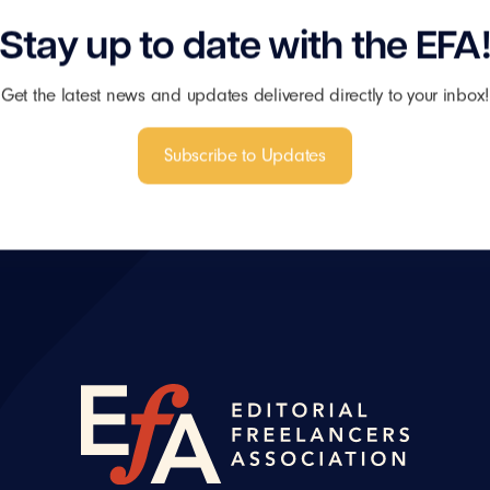
Stay up to date with the EFA
Get the latest news and updates delivered directly to your inbox!
Subscribe to Updates