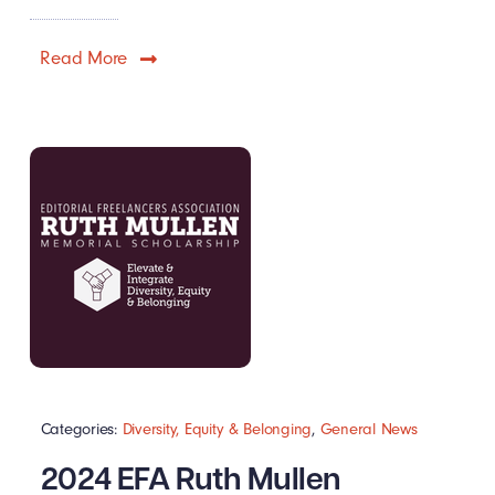
Read More
Categories:
Diversity, Equity & Belonging
,
General News
2024 EFA Ruth Mullen