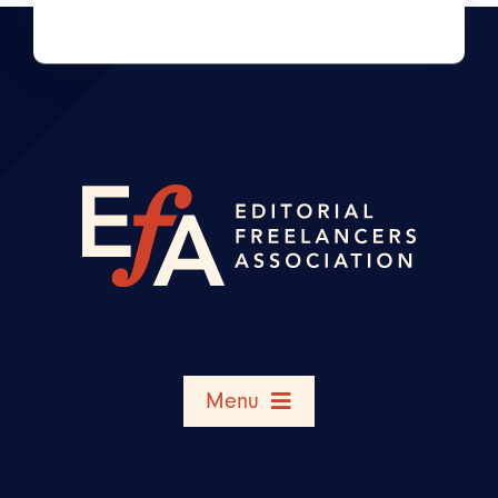
Menu
Search Member Directory