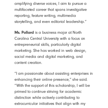
amplifying diverse voices, I aim to pursue a
multifaceted career that spans investigative
reporting, feature writing, multimedia
storytelling, and even editorial leadership.”
Ms. Pollard
is a business major at North
Carolina Central University with a focus on
entrepreneurial skills, particularly digital
marketing. She has worked in web design,
social media and digital marketing, and
content creation.
“I am passionate about assisting enterprises in
enhancing their online presence,” she said.
“With the support of this scholarship, I will be
primed to continue striving for academic
distinction while actively contributing to
extracurricular initiatives that align with my