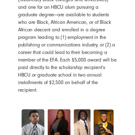
and one for an HBCU alum pursuing a
graduate degree—are available to students
who are Black, African American, or of Black
African descent and enrolled in a degree
program leading to (1) employment in the
publishing or communications industry, or (2) a
career that could lead to their becoming a
member of the EFA. Each $5,000 award will be
paid directly to the scholarship recipient’s
HBCU or graduate school in two annual
installments of $2,500 on behalf of the
recipient.