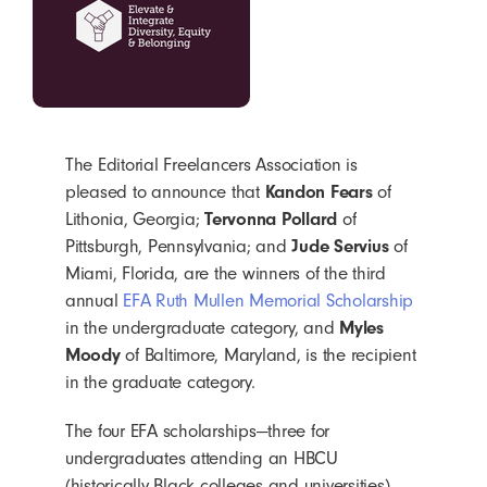
The Editorial Freelancers Association is
pleased to announce that
Kandon Fears
of
Lithonia, Georgia;
Tervonna Pollard
of
Pittsburgh, Pennsylvania; and
Jude Servius
of
Miami, Florida, are the winners of the third
annual
EFA Ruth Mullen Memorial Scholarship
in the undergraduate category, and
Myles
Moody
of Baltimore, Maryland, is the recipient
in the graduate category.
The four EFA scholarships—three for
undergraduates attending an HBCU
(historically Black colleges and universities)