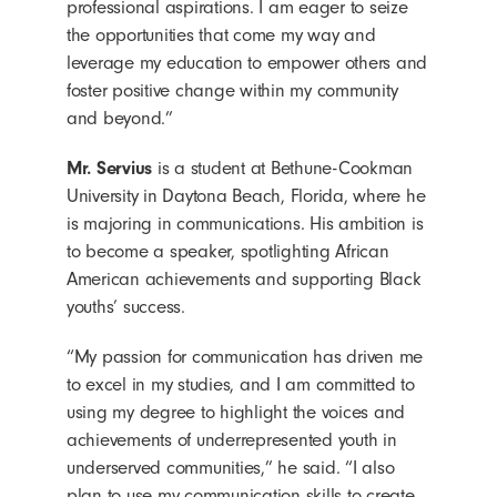
professional aspirations. I am eager to seize
the opportunities that come my way and
leverage my education to empower others and
foster positive change within my community
and beyond.”
Mr. Servius
is a student at Bethune-Cookman
University in Daytona Beach, Florida, where he
is majoring in communications. His ambition is
to become a speaker, spotlighting African
American achievements and supporting Black
youths’ success.
“My passion for communication has driven me
to excel in my studies, and I am committed to
using my degree to highlight the voices and
achievements of underrepresented youth in
underserved communities,” he said. “I also
plan to use my communication skills to create