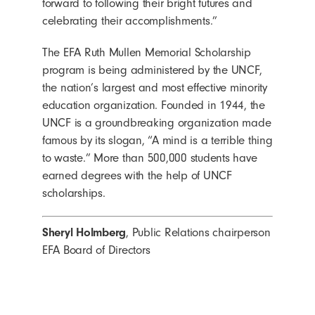
forward to following their bright futures and
celebrating their accomplishments.”
The EFA Ruth Mullen Memorial Scholarship
program is being administered by the UNCF,
the nation’s largest and most effective minority
education organization. Founded in 1944, the
UNCF is a groundbreaking organization made
famous by its slogan, “A mind is a terrible thing
to waste.” More than 500,000 students have
earned degrees with the help of UNCF
scholarships.
Sheryl Holmberg
, Public Relations chairperson
EFA Board of Directors