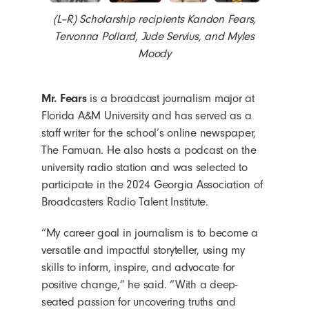
(L–R) Scholarship recipients Kandon Fears,
Tervonna Pollard, Jude Servius, and Myles
Moody
Mr. Fears
is a broadcast journalism major at
Florida A&M University and has served as a
staff writer for the school’s online newspaper,
The Famuan. He also hosts a podcast on the
university radio station and was selected to
participate in the 2024 Georgia Association of
Broadcasters Radio Talent Institute.
“My career goal in journalism is to become a
versatile and impactful storyteller, using my
skills to inform, inspire, and advocate for
positive change,” he said. “With a deep-
seated passion for uncovering truths and