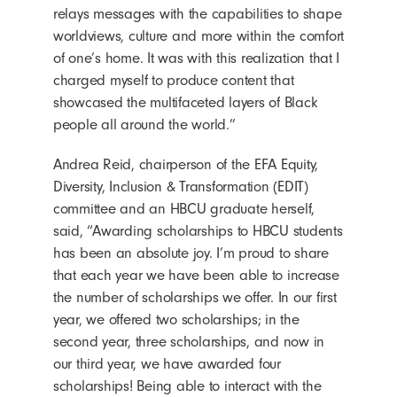
relays messages with the capabilities to shape
worldviews, culture and more within the comfort
of one’s home. It was with this realization that I
charged myself to produce content that
showcased the multifaceted layers of Black
people all around the world.”
Andrea Reid, chairperson of the EFA Equity,
Diversity, Inclusion & Transformation (EDIT)
committee and an HBCU graduate herself,
said, “Awarding scholarships to HBCU students
has been an absolute joy. I’m proud to share
that each year we have been able to increase
the number of scholarships we offer. In our first
year, we offered two scholarships; in the
second year, three scholarships, and now in
our third year, we have awarded four
scholarships! Being able to interact with the