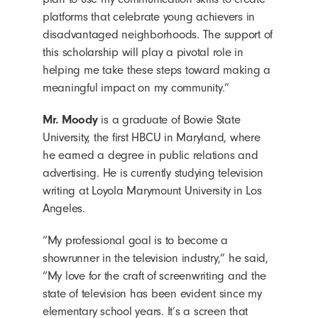
platforms that celebrate young achievers in
disadvantaged neighborhoods. The support of
this scholarship will play a pivotal role in
helping me take these steps toward making a
meaningful impact on my community.”
Mr. Moody
is a graduate of Bowie State
University, the first HBCU in Maryland, where
he earned a degree in public relations and
advertising. He is currently studying television
writing at Loyola Marymount University in Los
Angeles.
“My professional goal is to become a
showrunner in the television industry,” he said,
“My love for the craft of screenwriting and the
state of television has been evident since my
elementary school years. It’s a screen that