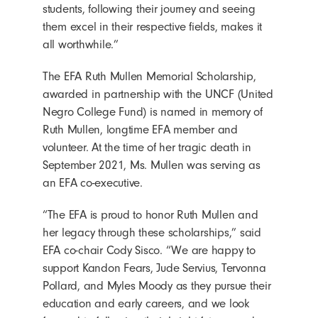
students, following their journey and seeing
them excel in their respective fields, makes it
all worthwhile.”
The EFA Ruth Mullen Memorial Scholarship,
awarded in partnership with the UNCF (United
Negro College Fund) is named in memory of
Ruth Mullen, longtime EFA member and
volunteer. At the time of her tragic death in
September 2021, Ms. Mullen was serving as
an EFA co-executive.
“The EFA is proud to honor Ruth Mullen and
her legacy through these scholarships,” said
EFA co-chair Cody Sisco. “We are happy to
support Kandon Fears, Jude Servius, Tervonna
Pollard, and Myles Moody as they pursue their
education and early careers, and we look