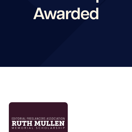
Awarded