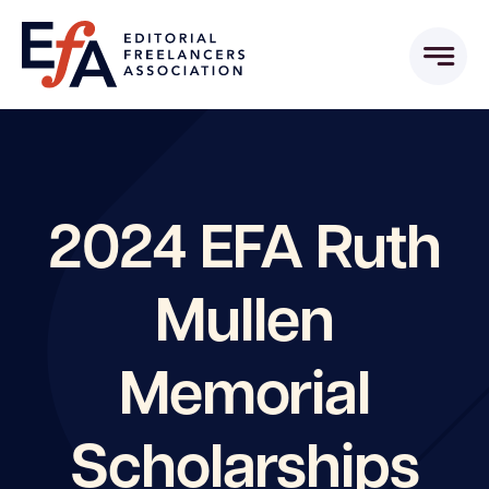
Skip
to
content
2024 EFA Ruth
Mullen
Memorial
Scholarships