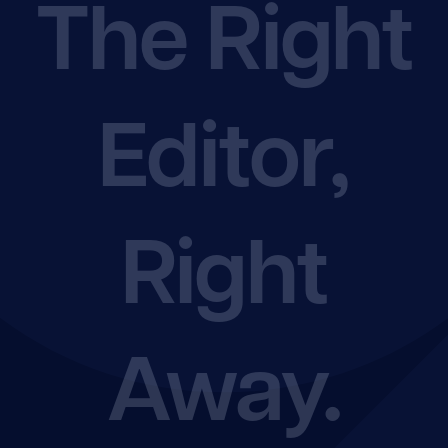
The Right
Shop
Editor,
Rate Chart
Join the EFA
Right
Away.