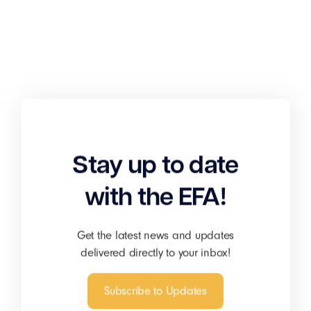
Stay up to date
with the EFA!
Get the latest news and updates
delivered directly to your inbox!
Subscribe to Updates