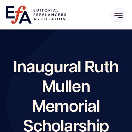
Skip
to
content
Inaugural Ruth
Mullen
Memorial
Scholarship