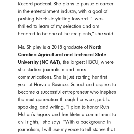
Record podcast. She plans to pursue a career
in the entertainment industry, with a goal of
pushing Black storytelling forward. “I was
thrilled to learn of my selection and am
honored to be one of the recipients,” she said.
Ms. Shipley is a 2018 graduate of
North
Carolina Agricultural and Technical State
University (NC A&T)
, the largest HBCU, where
she studied journalism and mass
communications. She is just starting her first
year at Harvard Business School and aspires to
become a successful entrepreneur who inspires
the next generation through her work, public
speaking, and writing. “I plan to honor Ruth
Mullen’s legacy and her lifetime commitment to
civil rights,” she says. “With a background in
journalism, I will use my voice to tell stories that