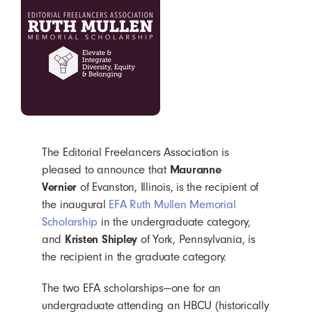
The Editorial Freelancers Association is
pleased to announce that
Mauranne
Vernier
of Evanston, Illinois, is the recipient of
the inaugural
EFA Ruth Mullen Memorial
Scholarship
in the undergraduate category,
and
Kristen Shipley
of York, Pennsylvania, is
the recipient in the graduate category.
The two EFA scholarships—one for an
undergraduate attending an HBCU (historically