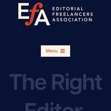
Menu
Search Member Directory
The Right
Shop
Editor,
Rate Chart