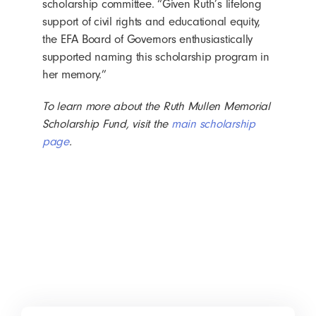
scholarship committee. “Given Ruth’s lifelong
support of civil rights and educational equity,
the EFA Board of Governors enthusiastically
supported naming this scholarship program in
her memory.”
To learn more about the Ruth Mullen Memorial
Scholarship Fund, visit the
main scholarship
page
.