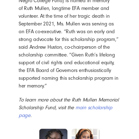
Negro College Fund) is named in memory
of Ruth Mullen, longtime EFA member and
volunteer. At the time of her tragic death in
September 2021, Ms. Mullen was serving as
an EFA co-executive. “Ruth was an early and
strong advocate for this scholarship program,”
said Andrew Huston, co-chairperson of the
scholarship committee. “Given Ruth’s lifelong
support of civil rights and educational equity,
the EFA Board of Governors enthusiastically
supported naming this scholarship program in
her memory.”
To learn more about the Ruth Mullen Memorial
Scholarship Fund, visit the
main scholarship
page
.