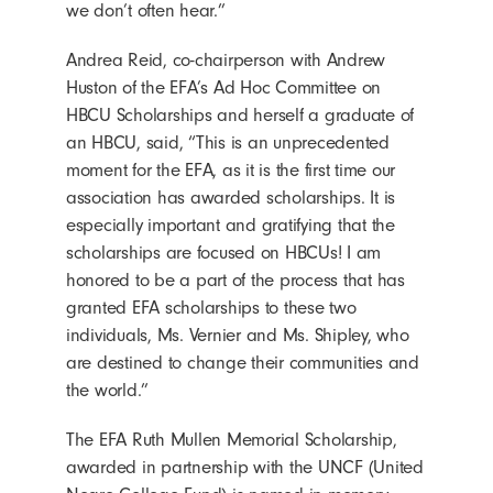
we don’t often hear.”
Andrea Reid, co-chairperson with Andrew
Huston of the EFA’s Ad Hoc Committee on
HBCU Scholarships and herself a graduate of
an HBCU, said, “This is an unprecedented
moment for the EFA, as it is the first time our
association has awarded scholarships. It is
especially important and gratifying that the
scholarships are focused on HBCUs! I am
honored to be a part of the process that has
granted EFA scholarships to these two
individuals, Ms. Vernier and Ms. Shipley, who
are destined to change their communities and
the world.”
The EFA Ruth Mullen Memorial Scholarship,
awarded in partnership with the UNCF (United