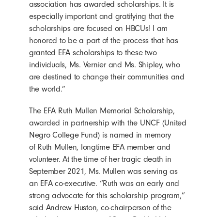
association has awarded scholarships. It is
especially important and gratifying that the
scholarships are focused on HBCUs! I am
honored to be a part of the process that has
granted EFA scholarships to these two
individuals, Ms. Vernier and Ms. Shipley, who
are destined to change their communities and
the world.”
The EFA Ruth Mullen Memorial Scholarship,
awarded in partnership with the UNCF (United
Negro College Fund) is named in memory
of Ruth Mullen, longtime EFA member and
volunteer. At the time of her tragic death in
September 2021, Ms. Mullen was serving as
an EFA co-executive. “Ruth was an early and
strong advocate for this scholarship program,”
said Andrew Huston, co-chairperson of the