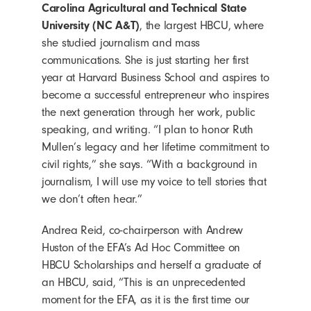
Carolina Agricultural and Technical State
University (NC A&T)
, the largest HBCU, where
she studied journalism and mass
communications. She is just starting her first
year at Harvard Business School and aspires to
become a successful entrepreneur who inspires
the next generation through her work, public
speaking, and writing. “I plan to honor Ruth
Mullen’s legacy and her lifetime commitment to
civil rights,” she says. “With a background in
journalism, I will use my voice to tell stories that
we don’t often hear.”
Andrea Reid, co-chairperson with Andrew
Huston of the EFA’s Ad Hoc Committee on
HBCU Scholarships and herself a graduate of
an HBCU, said, “This is an unprecedented
moment for the EFA, as it is the first time our