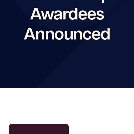
Awardees
Announced