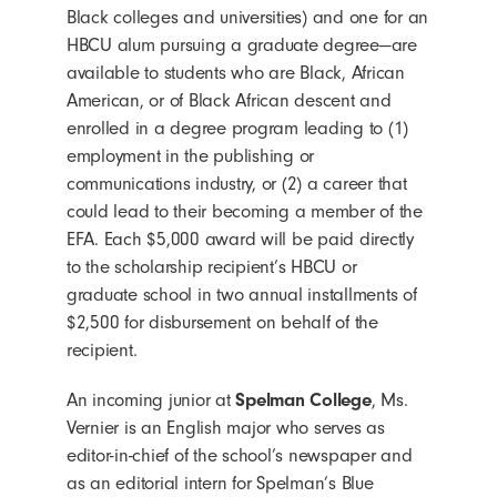
Black colleges and universities) and one for an
HBCU alum pursuing a graduate degree—are
available to students who are Black, African
American, or of Black African descent and
enrolled in a degree program leading to (1)
employment in the publishing or
communications industry, or (2) a career that
could lead to their becoming a member of the
EFA. Each $5,000 award will be paid directly
to the scholarship recipient’s HBCU or
graduate school in two annual installments of
$2,500 for disbursement on behalf of the
recipient.
An incoming junior at
Spelman College
, Ms.
Vernier is an English major who serves as
editor-in-chief of the school’s newspaper and
as an editorial intern for Spelman’s Blue