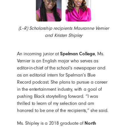
(L–R) Scholarship recipients Mauranne Vernier
and Kristen Shipley
An incoming junior at
Spelman College
, Ms.
Vernier is an English major who serves as
editor-in-chief of the school’s newspaper and
as an editorial intern for Spelman’s Blue
Record podcast. She plans to pursue a career
in the entertainment industry, with a goal of
pushing Black storytelling forward. “I was
thrilled to learn of my selection and am
honored to be one of the recipients,” she said.
Ms. Shipley is a 2018 graduate of
North