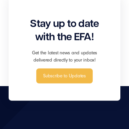
Stay up to date
with the EFA!
Get the latest news and updates
delivered directly to your inbox!
Subscribe to Updates