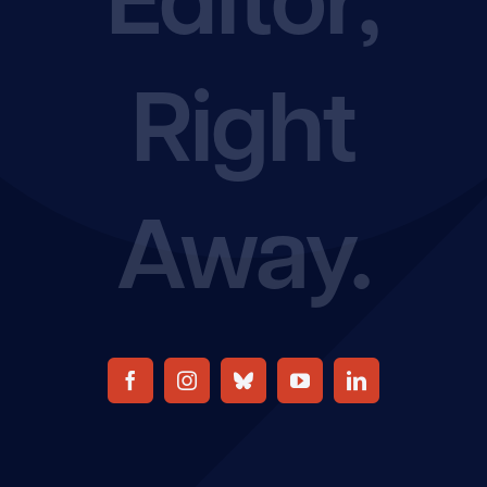
Join the EFA
Right
Away.