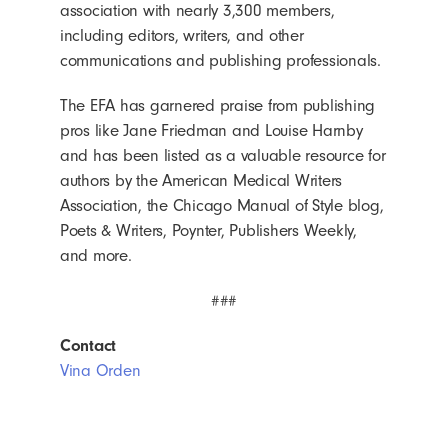
association with nearly 3,300 members,
including editors, writers, and other
communications and publishing professionals.
The EFA has garnered praise from publishing
pros like Jane Friedman and Louise Harnby
and has been listed as a valuable resource for
authors by the American Medical Writers
Association, the Chicago Manual of Style blog,
Poets & Writers, Poynter, Publishers Weekly,
and more.
###
Contact
Vina Orden