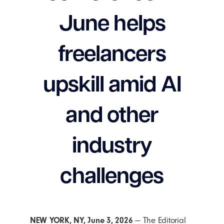
June helps
freelancers
upskill amid AI
and other
industry
challenges
NEW YORK
, NY,
June 3, 2026
— The Editorial