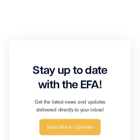
Stay up to date
with the EFA!
Get the latest news and updates
delivered directly to your inbox!
Subscribe to Updates