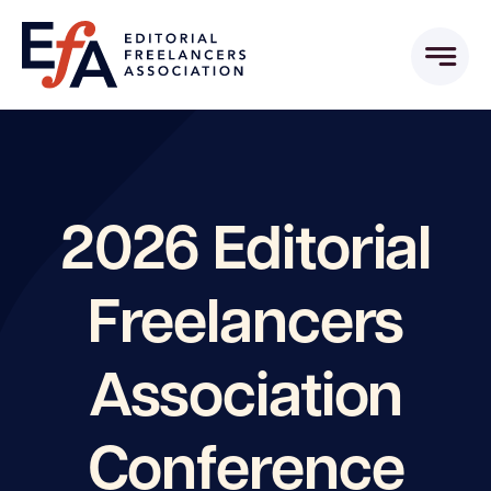
Skip
to
content
2026 Editorial
Freelancers
Association
Conference