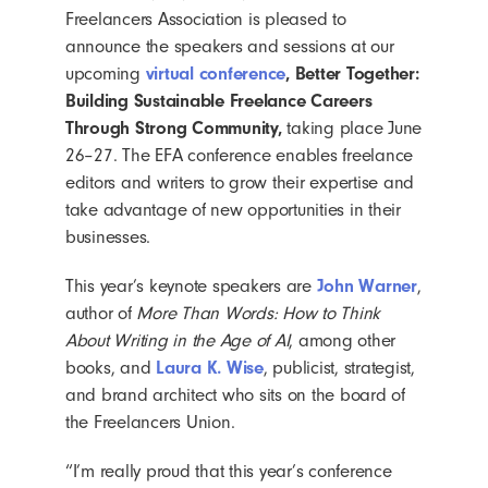
Freelancers Association is pleased to
announce the speakers and sessions at our
upcoming
virtual conference
, Better Together:
Building Sustainable Freelance Careers
Through Strong Community,
taking place June
26–27. The EFA conference enables freelance
editors and writers to grow their expertise and
take advantage of new opportunities in their
businesses.
This year’s keynote speakers are
John Warner
,
author of
More Than Words: How to Think
About Writing in the Age of AI
, among other
books, and
Laura K. Wise
, publicist, strategist,
and brand architect who sits on the board of
the Freelancers Union.
“I’m really proud that this year’s conference