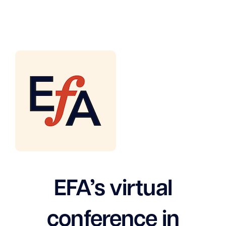
EFA’s virtual
conference in