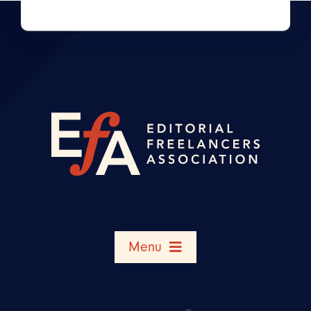
Menu
Search Member Directory