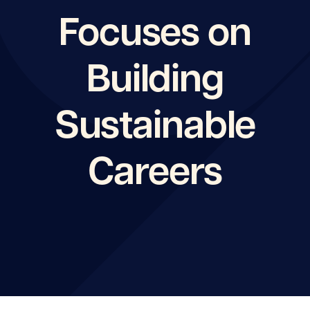
Focuses on
Building
Sustainable
Careers