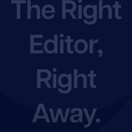
The Right
Shop
Editor,
Rate Chart
Join the EFA
Right
Away.