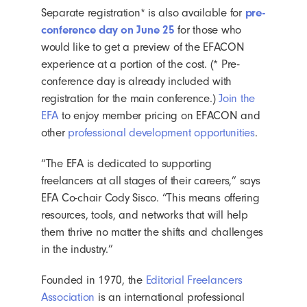
Separate registration*
is also available for
pre-
conference day on June 25
for those who
would like to get a preview of the EFACON
experience at a portion of the cost. (* Pre-
conference day is already included with
registration for the main conference.)
Join the
EFA
to enjoy member pricing on EFACON and
other
professional development opportunities
.
“The EFA is dedicated to supporting
freelancers at all stages of their careers,” says
EFA Co-chair Cody Sisco. “This means offering
resources, tools, and networks that will help
them thrive no matter the shifts and challenges
in the industry.”
Founded in 1970, the
Editorial Freelancers
Association
is an international professional