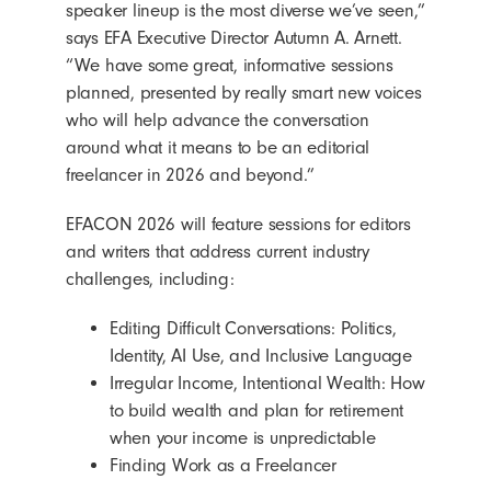
speaker lineup is the most diverse we’ve seen,”
says EFA Executive Director Autumn A. Arnett.
“We have some great, informative sessions
planned, presented by really smart new voices
who will help advance the conversation
around what it means to be an editorial
freelancer in 2026 and beyond.”
EFACON 2026 will feature sessions for editors
and writers that address current industry
challenges, including:
Editing Difficult Conversations:
Politics,
Identity, AI Use, and Inclusive Language
Irregular Income, Intentional Wealth: How
to build wealth and plan for retirement
when your income is unpredictable
Finding Work as a Freelancer